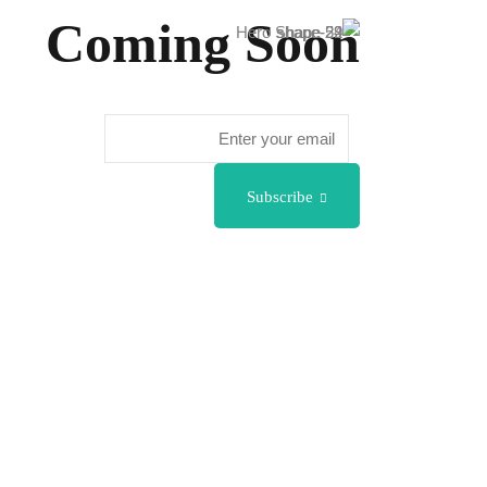
Coming Soon
Subscribe