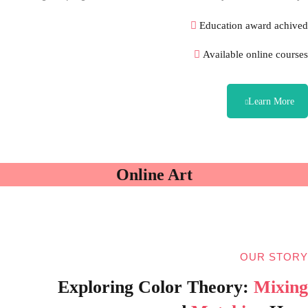
Education award achived
Available online courses
Learn More
Online Art
OUR STORY
Exploring Color Theory:
Mixing