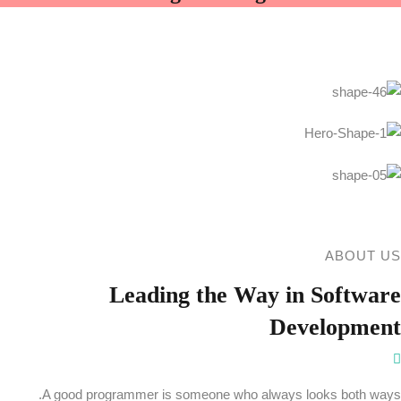
ABOUT US
Leading the
Way in Software
Development
A good programmer is someone who always looks both ways.