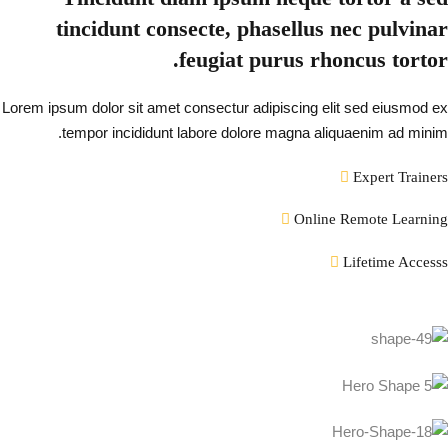
tincidunt consecte, phasellus nec pulvinar
feugiat purus rhoncus tortor.
Lorem ipsum dolor sit amet consectur adipiscing elit sed eiusmod ex
tempor incididunt labore dolore magna aliquaenim ad minim.
Expert Trainers
Online Remote Learning
Lifetime Accesss