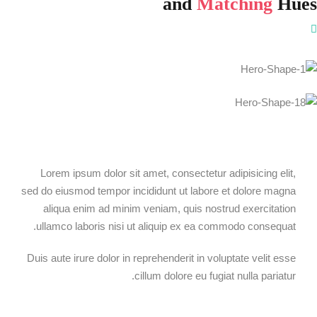
and
Matching
Hues
Lorem ipsum dolor sit amet, consectetur adipisicing elit,
sed do eiusmod tempor incididunt ut labore et dolore magna
aliqua enim ad minim veniam, quis nostrud exercitation
ullamco laboris nisi ut aliquip ex ea commodo consequat.
Duis aute irure dolor in reprehenderit in voluptate velit esse
cillum dolore eu fugiat nulla pariatur.