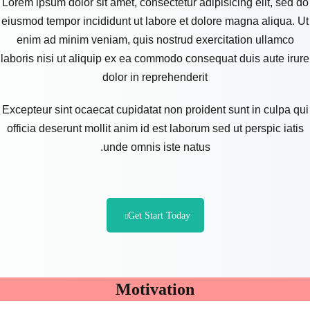
Lorem ipsum dolor sit amet, consectetur adipisicing elit, sed do
eiusmod tempor incididunt ut labore et dolore magna aliqua. Ut
enim ad minim veniam, quis nostrud exercitation ullamco
laboris nisi ut aliquip ex ea commodo consequat duis aute irure
dolor in reprehenderit
Excepteur sint ocaecat cupidatat non proident sunt in culpa qui
officia deserunt mollit anim id est laborum sed ut perspic iatis
unde omnis iste natus.
Get Start Today
Motivation