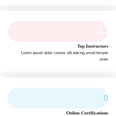
Top Instructors
Lorem ipsum dolor consec elit adicing umod tempor
enim.
Online Certifications