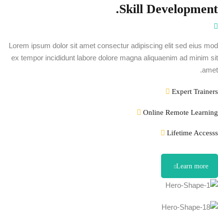
Skill Development.
Lorem ipsum dolor sit amet consectur adipiscing elit sed eius mod
ex tempor incididunt labore dolore magna aliquaenim ad minim sit
amet.
Expert Trainers
Online Remote Learning
Lifetime Accesss
Learn more