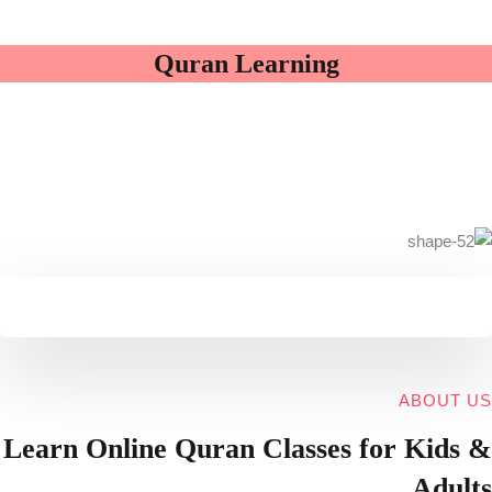
Quran Learning
ABOUT US
Learn Online
Quran Classes for Kids
&
Adults