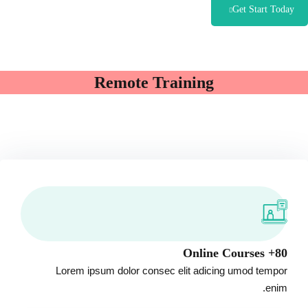
Get Start Today
Remote Training
80+ Online Courses
Lorem ipsum dolor consec elit adicing umod tempor
enim.