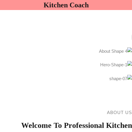
ثبت نام
ورود
Kitchen Coach
ورود
ثبت نام
هنوز حساب ندارید؟
مرا به خاطر بسپار
رمز عبور خود را فراموش کرده اید؟
ABOUT US
Welcome To Professional Kitchen