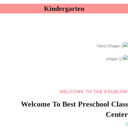
Kindergarten
WELCOME TO THE EDUBLINK
Welcome To Best Preschool Class
Center