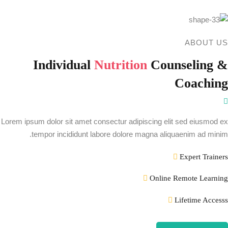
ABOUT US
Individual
Nutrition
Counseling &
Coaching
Lorem ipsum dolor sit amet consectur adipiscing elit sed eiusmod ex
tempor incididunt labore dolore magna aliquaenim ad minim.
Expert Trainers
Online Remote Learning
Lifetime Accesss