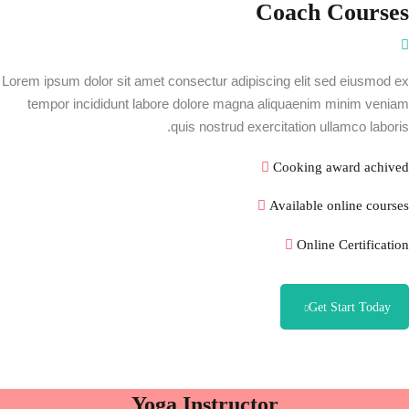
ثبت نام
Coach Courses
ورود
در حال حاضر یک حساب کاربری دارید؟
Lorem ipsum dolor sit amet consectur adipiscing elit sed eiusmod ex
tempor incididunt labore dolore magna aliquaenim minim veniam
quis nostrud exercitation ullamco laboris.
Cooking award achived
Available online courses
Online Certification
Get Start Today
Yoga Instructor