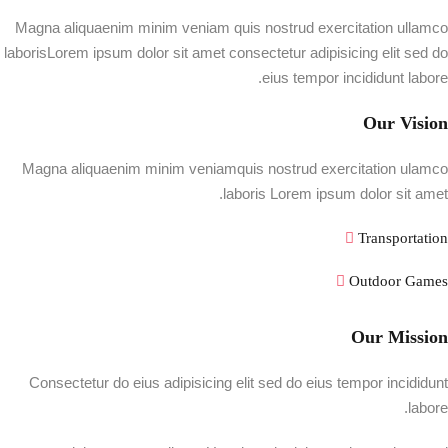
Magna aliquaenim minim veniam quis nostrud exercitation ullamco
laborisLorem ipsum dolor sit amet consectetur adipisicing elit sed do
eius tempor incididunt labore.
Our Vision
Magna aliquaenim minim veniamquis nostrud exercitation ulamco
laboris Lorem ipsum dolor sit amet.
Transportation
Outdoor Games
Our Mission
Consectetur do eius adipisicing elit sed do eius tempor incididunt
labore.