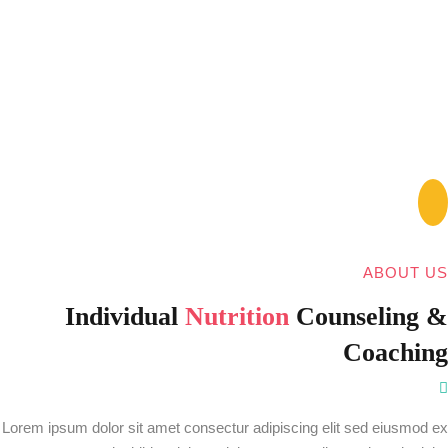
ABOUT US
Individual
Nutrition
Counseling &
Coaching
Lorem ipsum dolor sit amet consectur adipiscing elit sed eiusmod ex