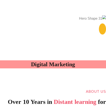
Digital Marketing
ABOUT US
Over 10 Years in
Distant learning
for