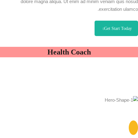
dolore magna aliqua. Ut enim ad minim veniam quis nosud
exercitation ulamco.
Get Start Today
Health Coach