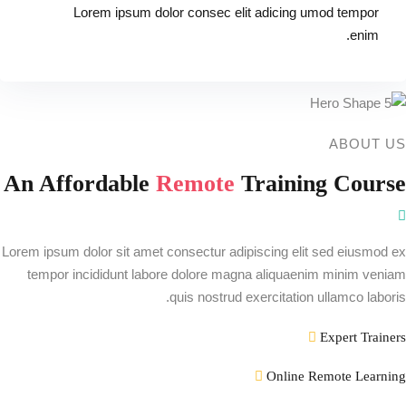
Lorem ipsum dolor consec elit adicing umod tempor
enim.
ABOUT US
An Affordable
Remote
Training Course
Lorem ipsum dolor sit amet consectur adipiscing elit sed eiusmod ex
tempor incididunt labore dolore magna aliquaenim minim veniam
quis nostrud exercitation ullamco laboris.
Expert Trainers
Online Remote Learning