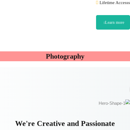
Lifetime Accesss
Learn more
Photography
We're Creative and Passionate