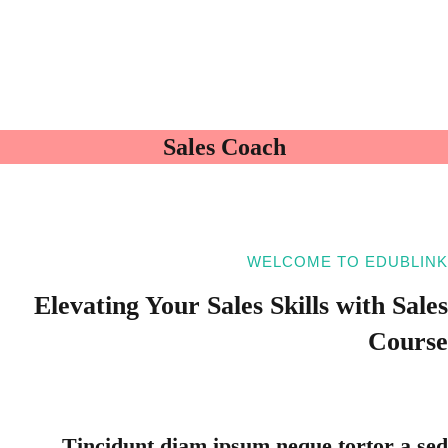
Sales Coach
WELCOME TO EDUBLINK
Elevating Your
Sales Skills with
Sales
Course
Tincidunt diam ipsum neque tortor a sed