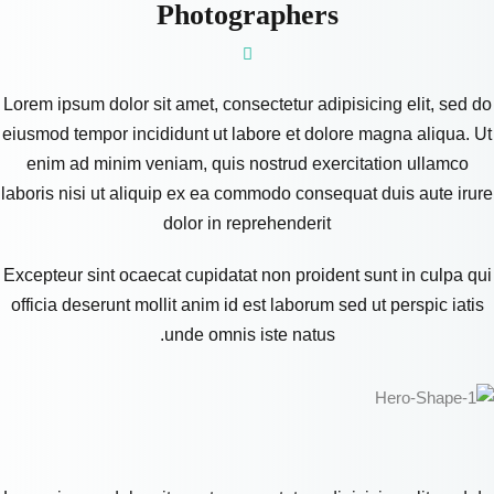
Photographers
Lorem ipsum dolor sit amet, consectetur adipisicing elit, sed do
eiusmod tempor incididunt ut labore et dolore magna aliqua. Ut
enim ad minim veniam, quis nostrud exercitation ullamco
laboris nisi ut aliquip ex ea commodo consequat duis aute irure
dolor in reprehenderit
Excepteur sint ocaecat cupidatat non proident sunt in culpa qui
officia deserunt mollit anim id est laborum sed ut perspic iatis
unde omnis iste natus.