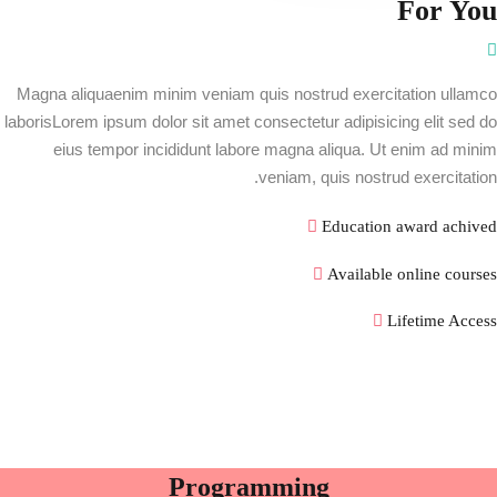
For You
Magna aliquaenim minim veniam quis nostrud exercitation ullamco
laborisLorem ipsum dolor sit amet consectetur adipisicing elit sed do
eius tempor incididunt labore magna aliqua. Ut enim ad minim
veniam, quis nostrud exercitation.
Education award achived
Available online courses
Lifetime Access
Programming