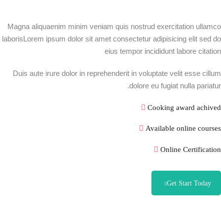
Magna aliquaenim minim veniam quis nostrud exercitation ullamco
laborisLorem ipsum dolor sit amet consectetur adipisicing elit sed do
eius tempor incididunt labore citation
Duis aute irure dolor in reprehenderit in voluptate velit esse cillum
dolore eu fugiat nulla pariatur.
Cooking award achived
Available online courses
Online Certification
Get Start Today