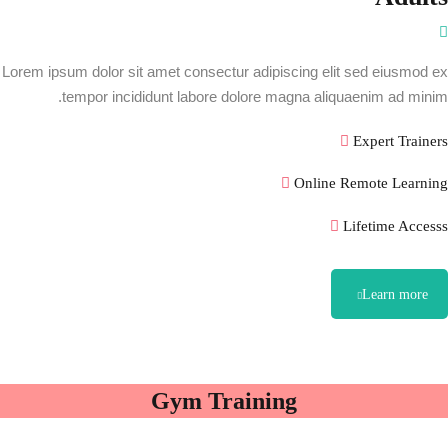
Lorem ipsum dolor sit amet consectur adipiscing elit sed eiusmod ex
tempor incididunt labore dolore magna aliquaenim ad minim.
Expert Trainers
Online Remote Learning
Lifetime Accesss
Learn more
Gym Training