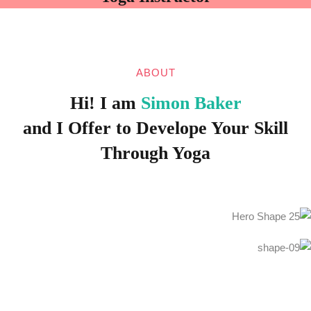
ABOUT
Hi! I am
Simon Baker
and I Offer to Develope Your Skill
Through Yoga