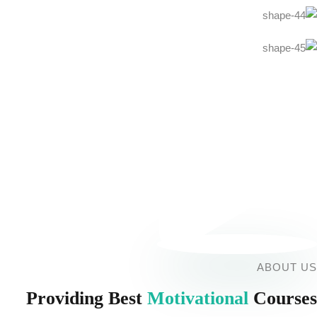
ABOUT US
Providing Best
Motivational
Courses